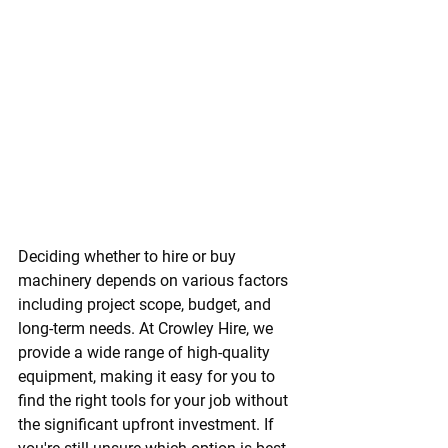
Deciding whether to hire or buy 
machinery depends on various factors 
including project scope, budget, and 
long-term needs. At Crowley Hire, we 
provide a wide range of high-quality 
equipment, making it easy for you to 
find the right tools for your job without 
the significant upfront investment. If 