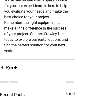
you're still unsure which option is best 
for you, our expert team is here to help 
you evaluate your needs and make the 
best choice for your project.
Remember, the right equipment can 
make all the difference in the success 
of your project. Contact Crowley Hire 
today to explore our rental options and 
find the perfect solution for your next 
venture.
See All
Recent Posts