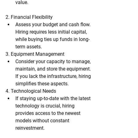
value.
2. Financial Flexibility
Assess your budget and cash flow. 
Hiring requires less initial capital, 
while buying ties up funds in long-
term assets.
3. Equipment Management
Consider your capacity to manage, 
maintain, and store the equipment. 
If you lack the infrastructure, hiring 
simplifies these aspects.
4. Technological Needs
If staying up-to-date with the latest 
technology is crucial, hiring 
provides access to the newest 
models without constant 
reinvestment.