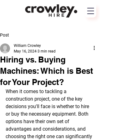
Post
William Crowley
May 16, 2024
3 min read
Hiring vs. Buying
Machines: Which is Best
for Your Project?
When it comes to tackling a 
construction project, one of the key 
decisions you'll face is whether to hire 
or buy the necessary equipment. Both 
options have their own set of 
advantages and considerations, and 
choosing the right one can significantly 