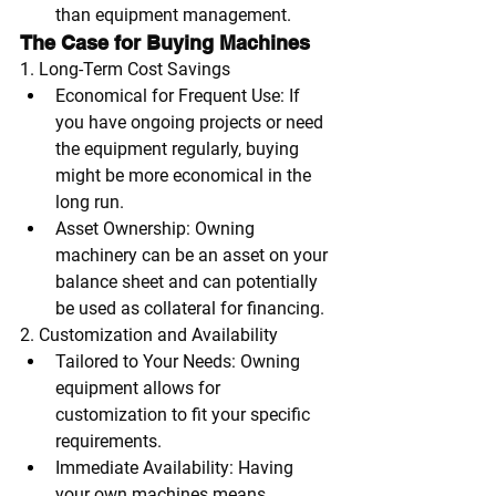
than equipment management.
The Case for Buying Machines
1. Long-Term Cost Savings
Economical for Frequent Use
: If 
you have ongoing projects or need 
the equipment regularly, buying 
might be more economical in the 
long run.
Asset Ownership
: Owning 
machinery can be an asset on your 
balance sheet and can potentially 
be used as collateral for financing.
2. Customization and Availability
Tailored to Your Needs
: Owning 
equipment allows for 
customization to fit your specific 
requirements.
Immediate Availability
: Having 
your own machines means 