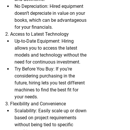
No Depreciation
: Hired equipment 
doesn’t depreciate in value on your 
books, which can be advantageous 
for your financials.
2. Access to Latest Technology
Up-to-Date Equipment
: Hiring 
allows you to access the latest 
models and technology without the 
need for continuous investment.
Try Before You Buy
: If you’re 
considering purchasing in the 
future, hiring lets you test different 
machines to find the best fit for 
your needs.
3. Flexibility and Convenience
Scalability
: Easily scale up or down 
based on project requirements 
without being tied to specific 