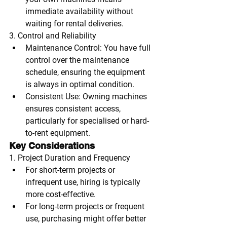
immediate availability without 
waiting for rental deliveries.
3. Control and Reliability
Maintenance Control
: You have full 
control over the maintenance 
schedule, ensuring the equipment 
is always in optimal condition.
Consistent Use
: Owning machines 
ensures consistent access, 
particularly for specialised or hard-
to-rent equipment.
Key Considerations
1. Project Duration and Frequency
For short-term projects or 
infrequent use, hiring is typically 
more cost-effective.
For long-term projects or frequent 
use, purchasing might offer better 