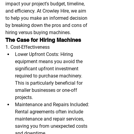
impact your project's budget, timeline, 
and efficiency. At Crowley Hire, we aim 
to help you make an informed decision 
by breaking down the pros and cons of 
hiring versus buying machines.
The Case for Hiring Machines
1. Cost-Effectiveness
Lower Upfront Costs
: Hiring 
equipment means you avoid the 
significant upfront investment 
required to purchase machinery. 
This is particularly beneficial for 
smaller businesses or one-off 
projects.
Maintenance and Repairs Included
: 
Rental agreements often include 
maintenance and repair services, 
saving you from unexpected costs 
and downtime.