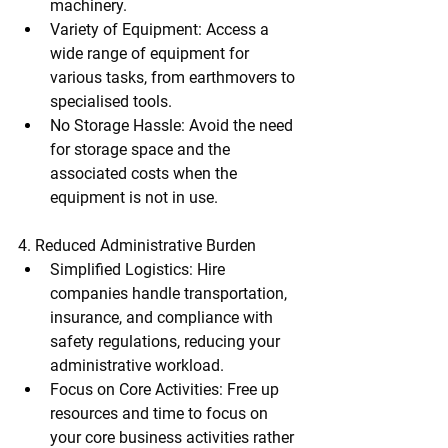
machinery.
Variety of Equipment
: Access a 
wide range of equipment for 
various tasks, from earthmovers to 
specialised tools.
No Storage Hassle
: Avoid the need 
for storage space and the 
associated costs when the 
equipment is not in use.
4. Reduced Administrative Burden
Simplified Logistics
: Hire 
companies handle transportation, 
insurance, and compliance with 
safety regulations, reducing your 
administrative workload.
Focus on Core Activities
: Free up 
resources and time to focus on 
your core business activities rather 