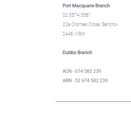
Port Macquarie Branch
02 5574 3581
22a Orontes Close, Sancrox
2446, NSW
Dubbo Branch
ACN - 674 582 239
ABN - 52 674 582 239