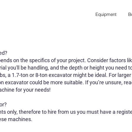
Equipment
B
eed?
ends on the specifics of your project. Consider factors lik
rial you'll be handling, and the depth or height you need t
obs, a 1.7-ton or 8-ton excavator might be ideal. For larg
n excavator could be more suitable. If you’re unsure, rea
chine for your needs!
or?
ts only, therefore to hire from us you must have a regis
hese machines.