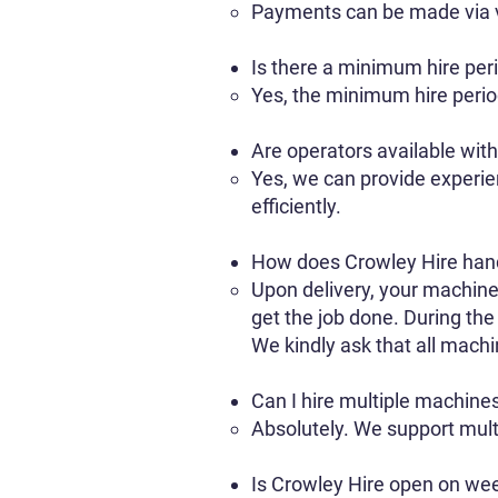
Payments can be made via va
Is there a minimum hire per
Yes, the minimum hire period
Are operators available wit
Yes, we can provide experien
efficiently.
How does Crowley Hire hand
Upon delivery, your machine 
get the job done. During the
We kindly ask that all machin
Can I hire multiple machines
Absolutely. We support multi
Is Crowley Hire open on we