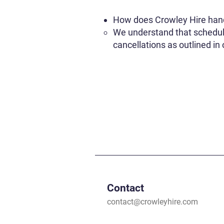
How does Crowley Hire hand
We understand that schedule
cancellations as outlined in
Contact
contact@crowleyhire.com