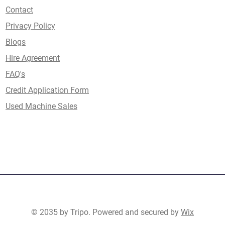
Contact
Privacy Policy
Blogs
Hire Agreement
FAQ's
Credit Application Form
Used Machine Sales
© 2035 by Tripo. Powered and secured by
Wix