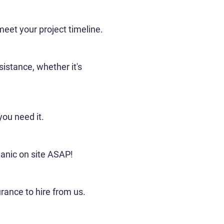
 meet your project timeline.
istance, whether it's
you need it.
hanic on site ASAP!
rance to hire from us.