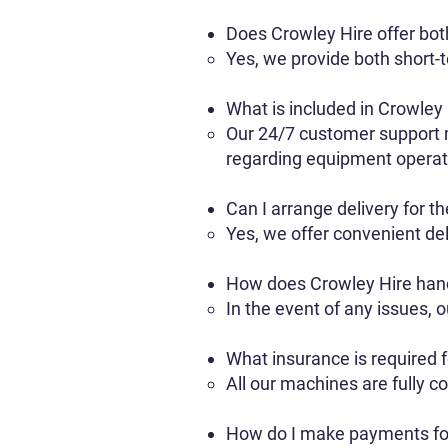
Does Crowley Hire offer bot
Yes, we provide both short-te
What is included in Crowley
Our 24/7 customer support m
regarding equipment operati
Can I arrange delivery for t
Yes, we offer convenient del
How does Crowley Hire han
In the event of any issues,
What insurance is required 
All our machines are fully c
How do I make payments fo