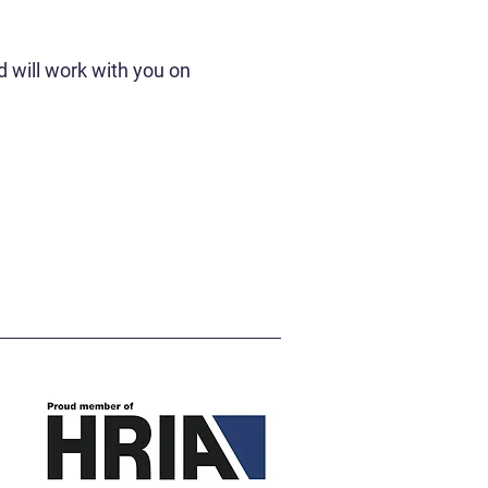
 will work with you on