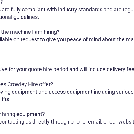
t?
 are fully compliant with industry standards and are regu
ional guidelines.
r the machine I am hiring?
ailable on request to give you peace of mind about the 
sive for your quote hire period and will include delivery 
es Crowley Hire offer?
ving equipment and access equipment including various s
ifts.
r hiring equipment?
ontacting us directly through phone, email, or our websi
.