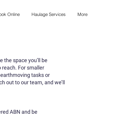
ook Online
Haulage Services
More
e the space you’ll be
o reach. For smaller
er earthmoving tasks or
ch out to our team, and we’ll
tered ABN and be