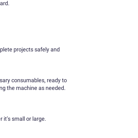
ard.
plete projects safely and
essary consumables, ready to
asing the machine as needed.
it’s small or large.