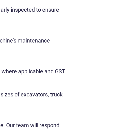
larly inspected to ensure
machine’s maintenance
fee where applicable and GST.
izes of excavators, truck
te. Our team will respond