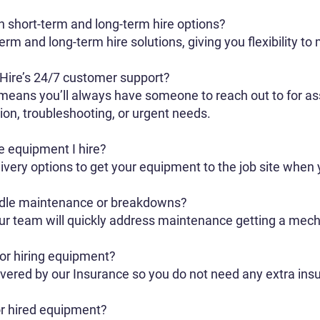
h short-term and long-term hire options?
rm and long-term hire solutions, giving you flexibility to
 Hire’s 24/7 customer support?
eans you’ll always have someone to reach out to for ass
on, troubleshooting, or urgent needs.
he equipment I hire?
ivery options to get your equipment to the job site when 
dle maintenance or breakdowns?
 our team will quickly address maintenance getting a mec
for hiring equipment?
overed by our Insurance so you do not need any extra insu
r hired equipment?