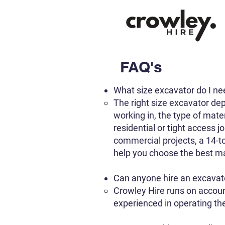
FAQ's
What size excavator do I n
The right size excavator dep
working in, the type of mate
residential or tight access j
commercial projects, a 14-to
help you choose the best ma
Can anyone hire an excavat
Crowley Hire runs on accoun
experienced in operating t