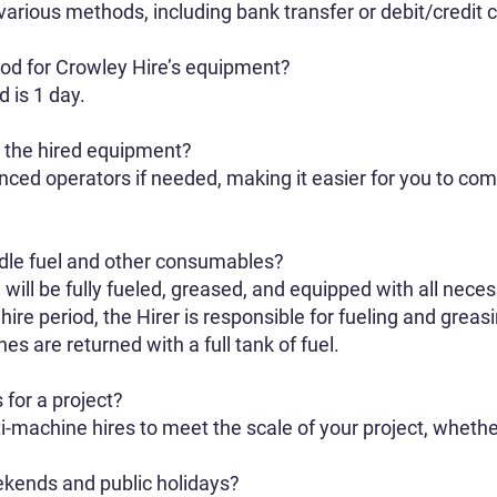
rious methods, including bank transfer or debit/credit c
iod for Crowley Hire’s equipment?
 is 1 day.
h the hired equipment?
ced operators if needed, making it easier for you to com
le fuel and other consumables?
will be fully fueled, greased, and equipped with all nec
 hire period, the Hirer is responsible for fueling and gre
es are returned with a full tank of fuel.
 for a project?
-machine hires to meet the scale of your project, whether 
ekends and public holidays?