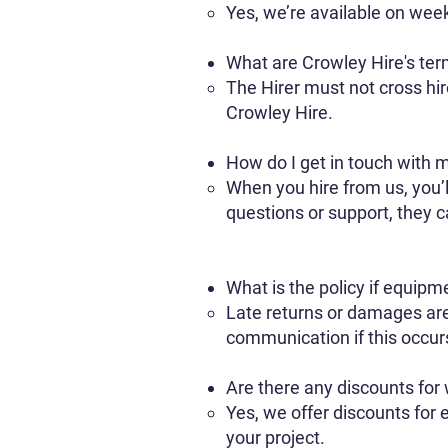
Yes, we’re available on wee
What are Crowley Hire's ter
The Hirer must not cross hi
Crowley Hire.
How do I get in touch with m
When you hire from us, you’l
questions or support, they 
What is the policy if equipm
Late returns or damages ar
communication if this occur
Are there any discounts for 
Yes, we offer discounts for 
your project.