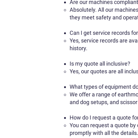
Are our machines complian
Absolutely. All our machines
they meet safety and operat
Can I get service records fo
Yes, service records are av
history.
Is my quote all inclusive?
Yes, our quotes are all inclu
What types of equipment do
We offer a range of earthmo
and dog setups, and scissor l
How do I request a quote fo
You can request a quote by c
promptly with all the details