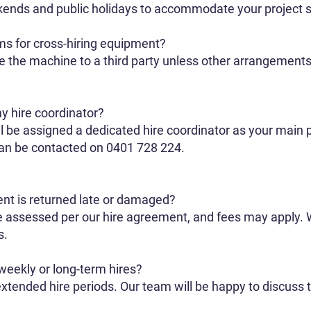
kends and public holidays to accommodate your project 
ms for cross-hiring equipment?
re the machine to a third party unless other arrangemen
y hire coordinator?
l be assigned a dedicated hire coordinator as your main p
can be contacted on 0401 728 224.
ent is returned late or damaged?
e assessed per our hire agreement, and fees may apply
s.
weekly or long-term hires?
extended hire periods. Our team will be happy to discuss t