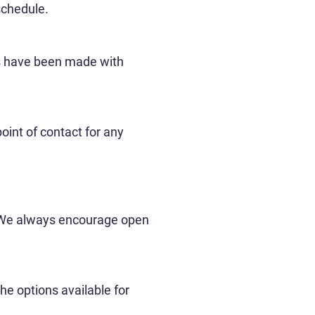
schedule.
ts have been made with
oint of contact for any
. We always encourage open
he options available for