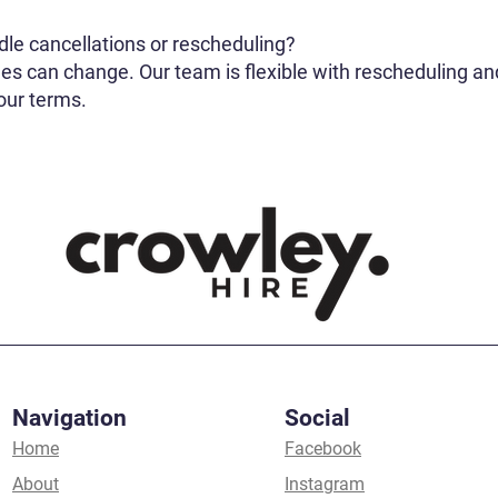
le cancellations or rescheduling?
s can change. Our team is flexible with rescheduling and
 our terms.
Navigation
Social
Home
Facebook
About
Instagram