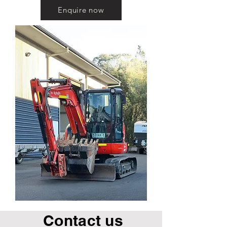
Enquire now
Contact us