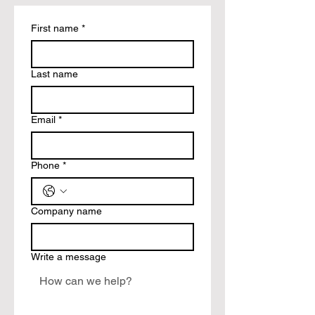
First name
*
Last name
Email
*
Phone
*
Company name
Write a message