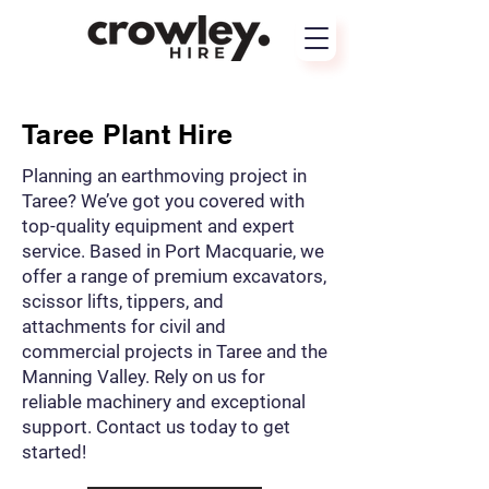
Taree Plant Hire
Planning an earthmoving project in
Taree? We’ve got you covered with
top-quality equipment and expert
service. Based in Port Macquarie, we
offer a range of premium excavators,
scissor lifts, tippers, and
attachments for civil and
commercial projects in Taree and the
Manning Valley. Rely on us for
reliable machinery and exceptional
support. Contact us today to get
started!