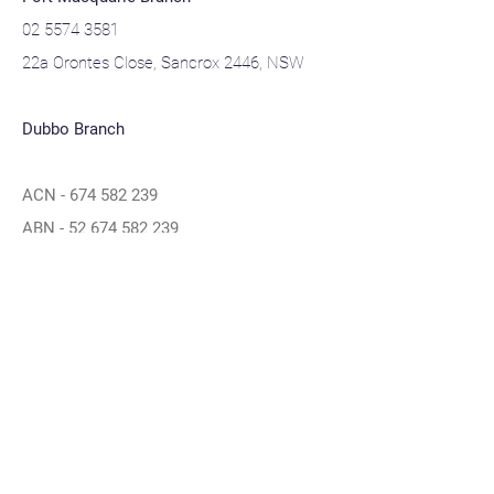
02 5574 3581
22a Orontes Close, Sancrox 2446, NSW
Dubbo Branch
ACN -
674 582 239
ABN -
52 674 582 239
Navigation
Home
About
Contact
Privacy Policy
Blogs