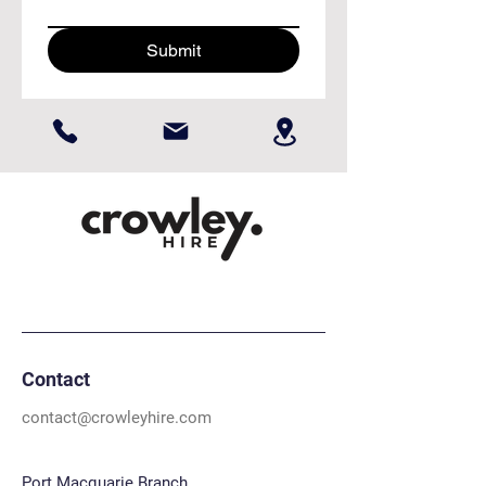
Submit
Contact
contact@crowleyhire.com
Port Macquarie Branch