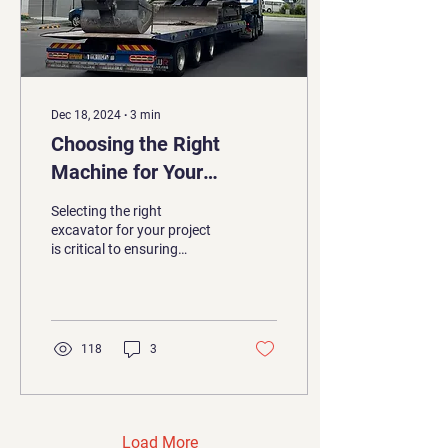
Dec 18, 2024
∙
3
min
Choosing the Right
Machine for Your
Project: A Guide to
Selecting the right
Excavator Sizes
excavator for your project
is critical to ensuring
efficiency, safety, and cost-
effectiveness. With so
many sizes and...
118
3
Load More