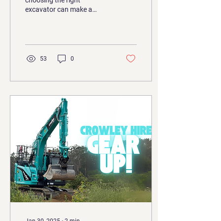
choosing the right
excavator can make a
world of difference. While
smaller machines have their
place, a 14t...
53
0