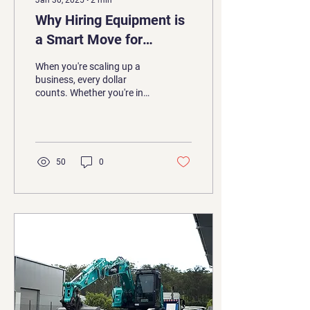
Jan 30, 2025
∙
2
min
Why Hiring Equipment is
a Smart Move for
Growing Companies
When you're scaling up a
business, every dollar
counts. Whether you're in
construction, earthmoving,
or any trade requiring
heavy...
50
0