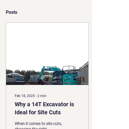
Posts
Feb 18, 2025
∙
2
min
Why a 14T Excavator is
Ideal for Site Cuts
When it comes to site cuts,