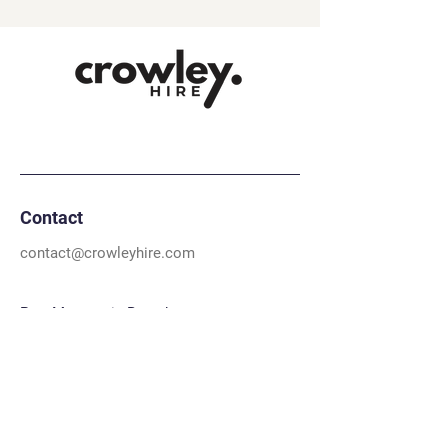
Contact
contact@crowleyhire.com
Port Macquarie Branch
02 5574 3581
22a Orontes Close, Sancrox 2446, NSW
Dubbo Branch