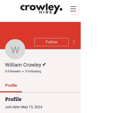
More actions
Follow
William Crowley
Writer
William Crowley
0 Followers
0 Following
Profile
Profile
Join date: May 15, 2024