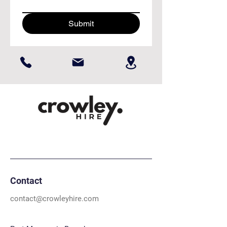
Submit
Contact
contact@crowleyhire.com