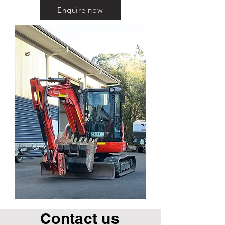
Enquire now
Contact us