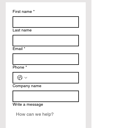
First name
*
Last name
Email
*
Phone
*
Company name
Write a message