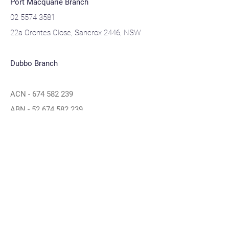
Port Macquarie Branch
02 5574 3581
22a Orontes Close, Sancrox 2446, NSW
Dubbo Branch
ACN -
674 582 239
ABN -
52 674 582 239
Navigation
Home
About
Contact
Privacy Policy
Blogs