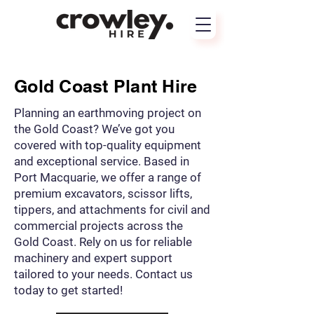
Gold Coast Plant Hire
Planning an earthmoving project on
the Gold Coast? We’ve got you
covered with top-quality equipment
and exceptional service. Based in
Port Macquarie, we offer a range of
premium excavators, scissor lifts,
tippers, and attachments for civil and
commercial projects across the
Gold Coast. Rely on us for reliable
machinery and expert support
tailored to your needs. Contact us
today to get started!