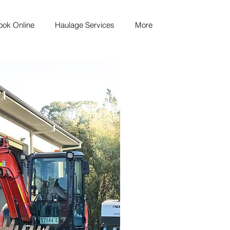
ook Online
Haulage Services
More