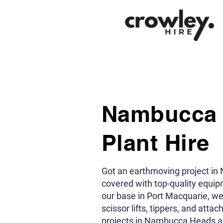
Nambucca
Plant Hire
Got an earthmoving project i
covered with top-quality equi
our base in Port Macquarie, w
scissor lifts, tippers, and atta
projects in Nambucca Heads an