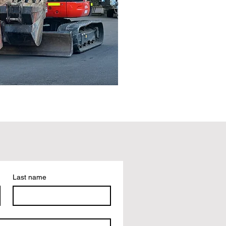
Last name