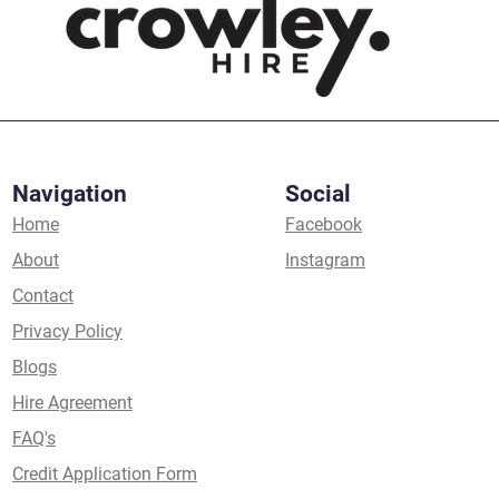
Navigation
Social
Home
Facebook
About
Instagram
Contact
Privacy Policy
Blogs
Hire Agreement
FAQ's
Credit Application Form