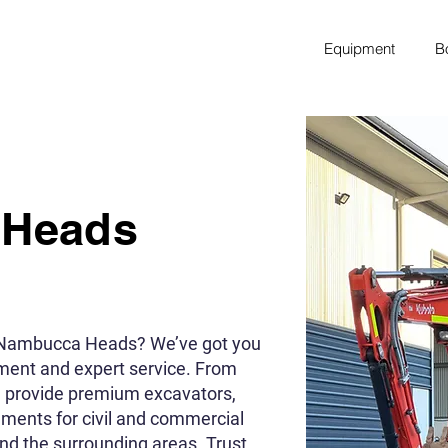
Equipment
B
 Heads
n Nambucca Heads? We’ve got you
pment and expert service. From
e provide premium excavators,
chments for civil and commercial
d the surrounding areas. Trust