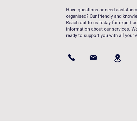
Have questions or need assistanc
organised? Our friendly and knowle
Reach out to us today for expert ad
information about our services. We
ready to support you with all your