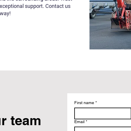
exceptional support. Contact us
rway!
First name
*
ur team
Email
*