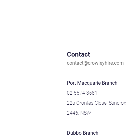
Contact
contact@crowleyhire.com
Port Macquarie Branch
02 5574 3581
22a Orontes Close, Sancrox
2446, NSW
Dubbo Branch