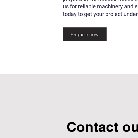
us for reliable machinery and 
today to get your project unde
Enquire now
Contact o