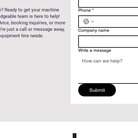
e? Ready to get your machine
Phone
*
dgeable team is here to help!
vice, booking inquiries, or more
’re just a call or message away,
Company name
 equipment hire needs.
Write a message
Submit