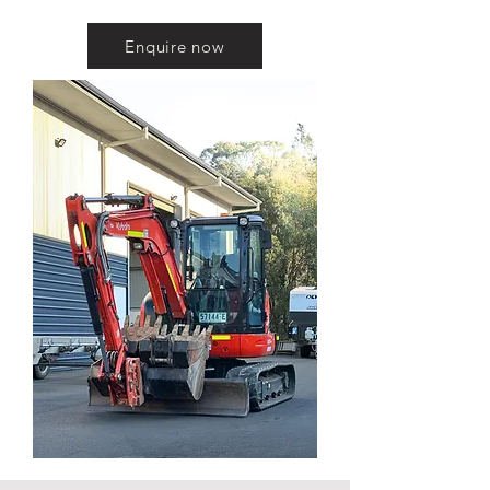
Enquire now