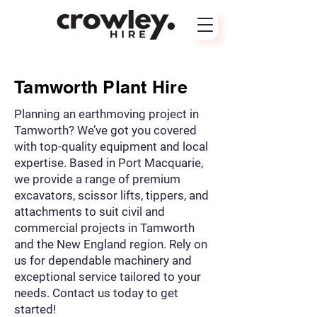
Tamworth Plant Hire
Planning an earthmoving project in
Tamworth? We’ve got you covered
with top-quality equipment and local
expertise. Based in Port Macquarie,
we provide a range of premium
excavators, scissor lifts, tippers, and
attachments to suit civil and
commercial projects in Tamworth
and the New England region. Rely on
us for dependable machinery and
exceptional service tailored to your
needs. Contact us today to get
started!