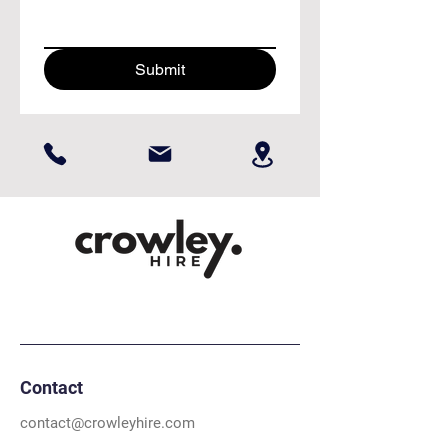
Submit
Contact
contact@crowleyhire.com