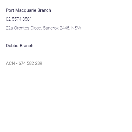
Port Macquarie Branch
02 5574 3581
22a Orontes Close, Sancrox 2446, NSW
Dubbo Branch
ACN -
674 582 239
ABN -
52 674 582 239
Navigation
Home
About
Contact
Privacy Policy