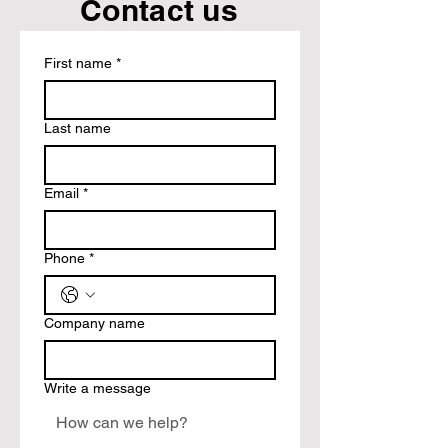
Contact us
First name
*
Last name
Email
*
Phone
*
Company name
Write a message