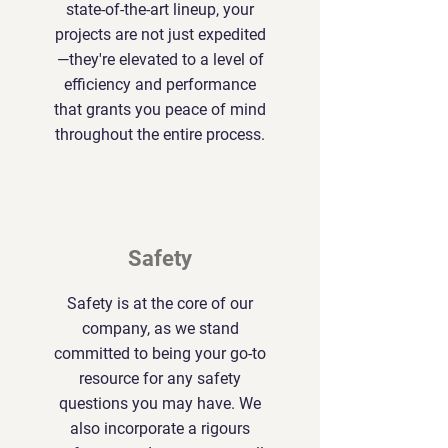
state-of-the-art lineup, your
projects are not just expedited
—they're elevated to a level of
efficiency and performance
that grants you peace of mind
throughout the entire process.
Safety
Safety is at the core of our
company, as we stand
committed to being your go-to
resource for any safety
questions you may have. We
also incorporate a rigours