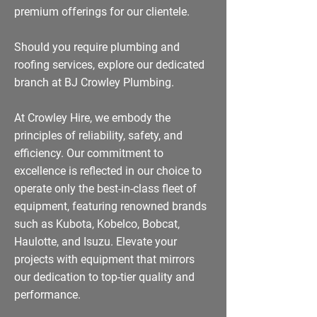
premium offerings for our clientele.
Should you require plumbing and
roofing services, explore our dedicated
branch at BJ Crowley Plumbing.
At Crowley Hire, we embody the
principles of reliability, safety, and
efficiency. Our commitment to
excellence is reflected in our choice to
operate only the best-in-class fleet of
equipment, featuring renowned brands
such as Kubota, Kobelco, Bobcat,
Haulotte, and Isuzu. Elevate your
projects with equipment that mirrors
our dedication to top-tier quality and
performance.