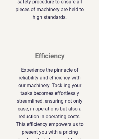
safety procedure to ensure all
pieces of machinery are held to
high standards.
Efficiency
Experience the pinnacle of
reliability and efficiency with
our machinery. Tackling your
tasks becomes effortlessly
streamlined, ensuring not only
ease, in operations but also a
reduction in operating costs.
This efficiency empowers us to
present you with a pricing