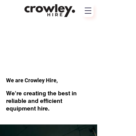
We are Crowley Hire,
We're creating the best in
reliable and efficient
equipment hire.