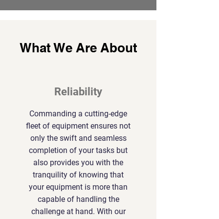
What We Are About
Reliability
Commanding a cutting-edge
fleet of equipment ensures not
only the swift and seamless
completion of your tasks but
also provides you with the
tranquility of knowing that
your equipment is more than
capable of handling the
challenge at hand. With our