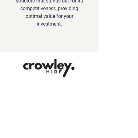
structure that stands out for its
competitiveness, providing
optimal value for your
investment.
Contact
contact@crowleyhire.com