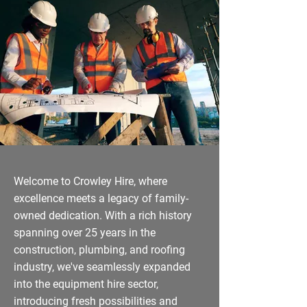
Welcome to Crowley Hire, where
excellence meets a legacy of family-
owned dedication. With a rich history
spanning over 25 years in the
construction, plumbing, and roofing
industry, we've seamlessly expanded
into the equipment hire sector,
introducing fresh possibilities and